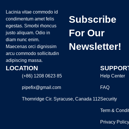
Lacinia vitae commodo id
Subscribe
condimentum amet felis
egestas. Smorbi rhoncus
For Our
justo aliquam. Odio in
diam nunc enim.
Newsletter!
Maecenas orci dignissim
arcu commodo sollicitudin
adipiscing massa.
LOCATION
SUPPOR
(+86) 1208 0623 85
Help Center
pipefix@gmail.com
FAQ
Thornridge Cir. Syracuse, Canada 112
Security
Term & Condit
Privacy Polic