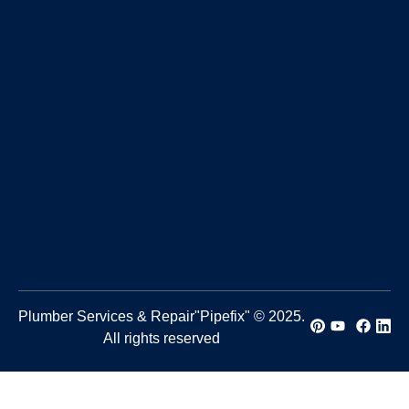
Plumber Services & Repair"Pipefix" © 2025.
All rights reserved