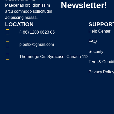
Newsletter!
Maecenas orci dignissim
arcu commodo sollicitudin
adipiscing massa.
LOCATION
SUPPOR
Help Center
(+86) 1208 0623 85
FAQ
pipefix@gmail.com
Security
Thornridge Cir. Syracuse, Canada 112
Term & Condit
Privacy Polic