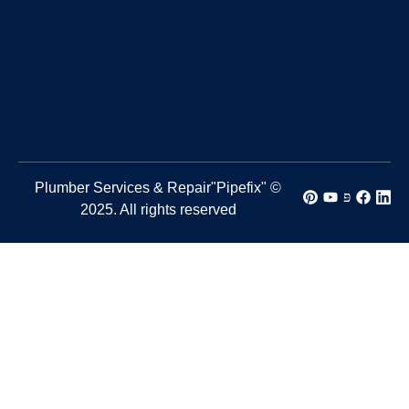
Plumber Services & Repair"Pipefix" ©
2025. All rights reserved