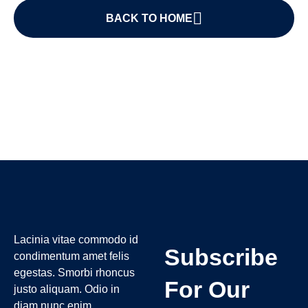
BACK TO HOME
Lacinia vitae commodo id
Subscribe
condimentum amet felis
egestas. Smorbi rhoncus
For Our
justo aliquam. Odio in
diam nunc enim.