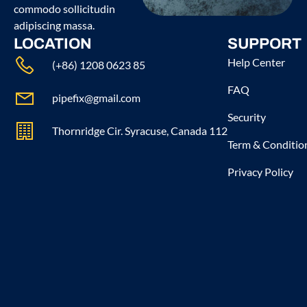
commodo sollicitudin
adipiscing massa.
LOCATION
SUPPORT
Help Center
(+86) 1208 0623 85
FAQ
pipefix@gmail.com
Security
Thornridge Cir. Syracuse, Canada 112
Term & Conditio
Privacy Policy