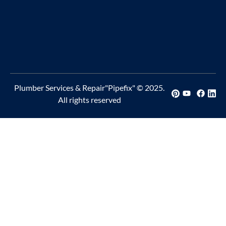
Plumber Services & Repair"Pipefix" © 2025.
All rights reserved