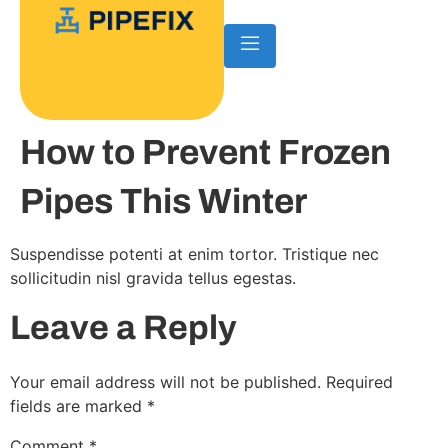
How to Prevent Frozen
Pipes This Winter
Suspendisse potenti at enim tortor. Tristique nec
sollicitudin nisl gravida tellus egestas.
Leave a Reply
Your email address will not be published.
Required
fields are marked
*
Comment
*