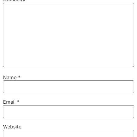
Name
*
Email
*
Website