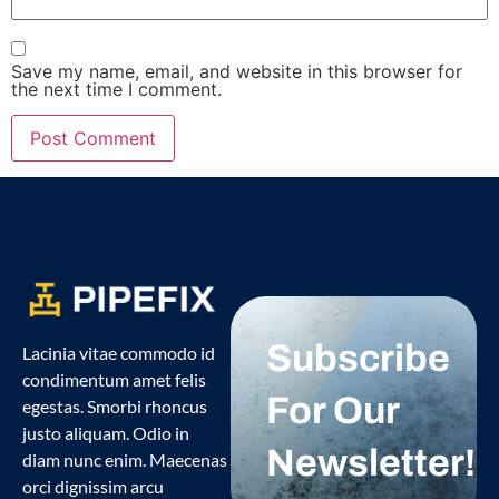
Save my name, email, and website in this browser for
the next time I comment.
Subscribe
Lacinia vitae commodo id
condimentum amet felis
For Our
egestas. Smorbi rhoncus
justo aliquam. Odio in
Newsletter!
diam nunc enim. Maecenas
orci dignissim arcu